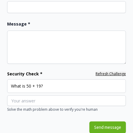
Message
*
Security Check *
Refresh Challenge
What is 50 + 19?
Solve the math problem above to verify you're human
Send message