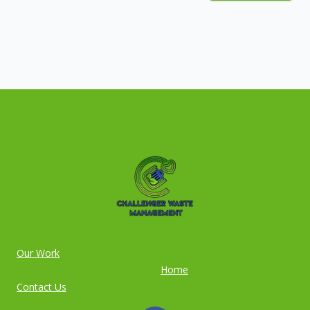
Our Work
Home
Contact Us