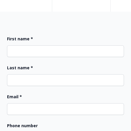
First name
*
Last name
*
Email
*
Phone number