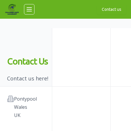
Skip to main content
Contact us
Toggle navigation menu
Contact Us
Contact us here!
Address
Pontypool
Wales
UK