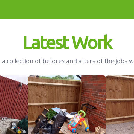
Latest Work
 a collection of befores and afters of the jobs w