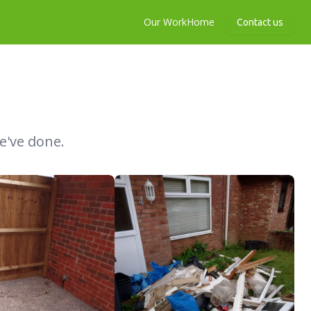
Our Work
Home
Contact us
e've done.