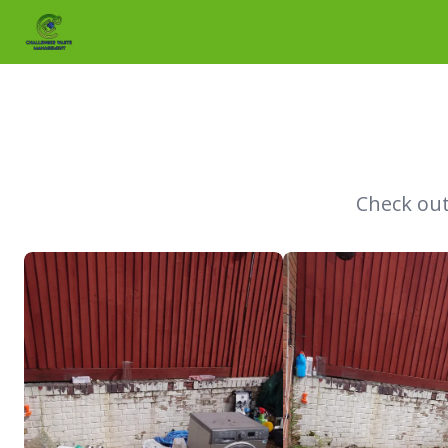
Skip to main content
Check out