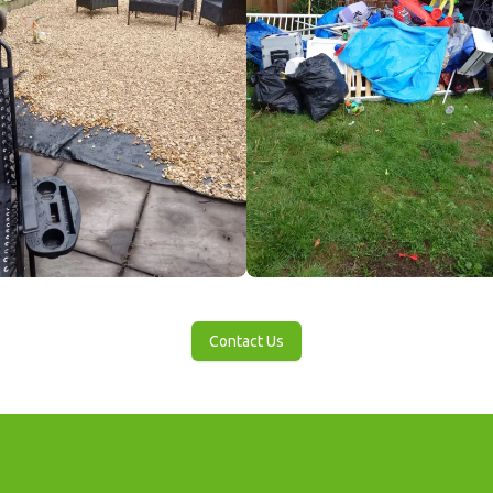
Contact Us